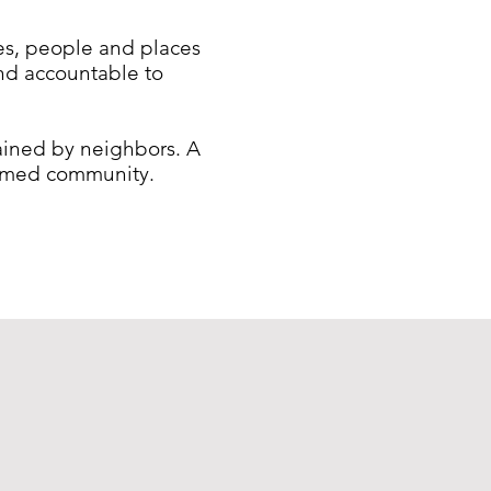
ues, people and places
and accountable to
tained by neighbors. A
formed community.