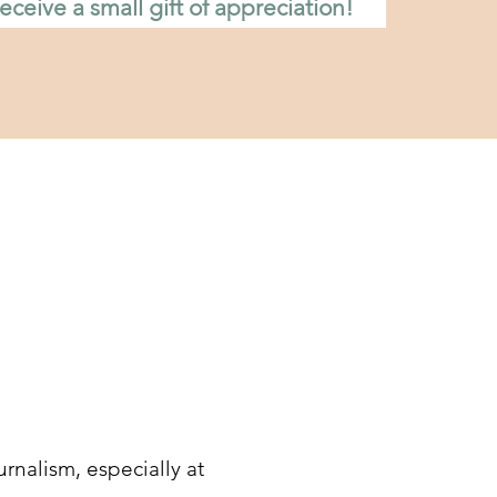
eceive a small gift of appreciation!
rnalism, especially at