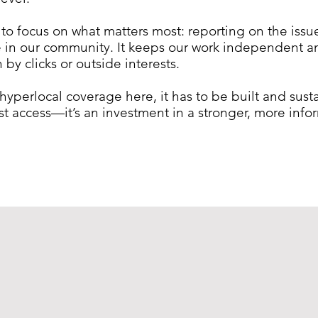
 to focus on what matters most: reporting on the iss
fe in our community. It keeps our work independent 
by clicks or outside interests.
, hyperlocal coverage here, it has to be built and sus
just access—it’s an investment in a stronger, more in