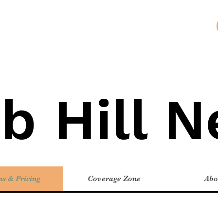
b Hill 
ns & Pricing
Coverage Zone
Abo