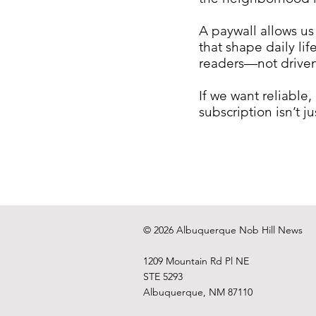
A paywall allows us
that shape daily li
readers—not driven 
If we want reliable
subscription isn’t 
© 2026 Albuquerque Nob Hill News
1209 Mountain Rd Pl NE
STE 5293
Albuquerque, NM 87110