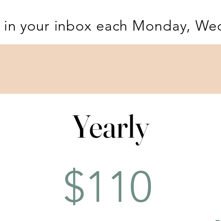
 in your inbox each Monday, We
Yearly
Yearly
$110