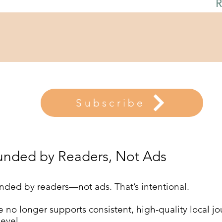
R
Subscribe
unded by Readers, Not Ads
nded by readers—not ads. That’s intentional.
 no longer supports consistent, high-quality local jou
evel.