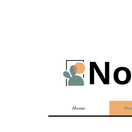
No
Home
Pla