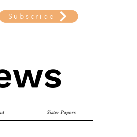
Subscribe
News
ut
Sister Papers