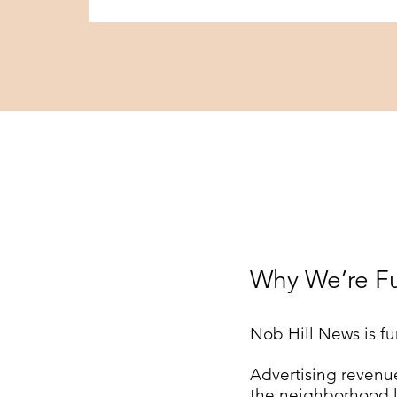
Why We’re F
Nob Hill News is fu
Advertising revenue
the neighborhood l