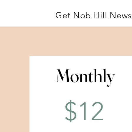
Get Nob Hill News
Monthly
Monthly
$12