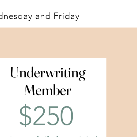
dnesday and Friday
Underwriting
Underwriting
Member
Member
$250