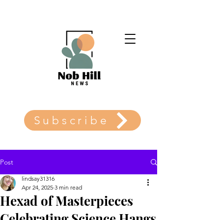
Subscribe
Post
lindsay31316
Apr 24, 2025
3 min read
Hexad of Masterpieces
Celebrating Science Hangs