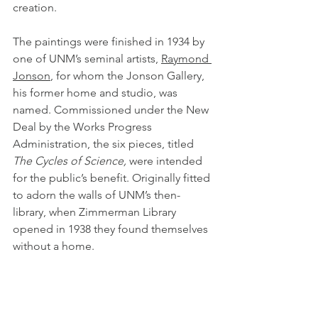
creation.
The paintings were finished in 1934 by 
one of UNM’s seminal artists, 
Raymond 
Jonson
, for whom the Jonson Gallery, 
his former home and studio, was 
named. Commissioned under the New 
Deal by the Works Progress 
Administration, the six pieces, titled 
The Cycles of Science, 
were intended 
for the public’s benefit. Originally fitted 
to adorn the walls of UNM’s then-
library, when Zimmerman Library 
opened in 1938 they found themselves 
without a home.