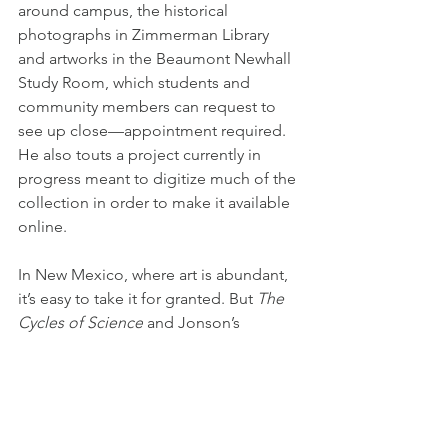
around campus, the historical 
photographs in Zimmerman Library 
and artworks in the Beaumont Newhall 
Study Room, which students and 
community members can request to 
see up close—appointment required. 
He also touts a project currently in 
progress meant to digitize much of the 
collection in order to make it available 
online.
In New Mexico, where art is abundant, 
it’s easy to take it for granted. But 
The 
Cycles of Science
 and Jonson’s 
optimistic take on human ingenuity are 
worth the trip to campus.