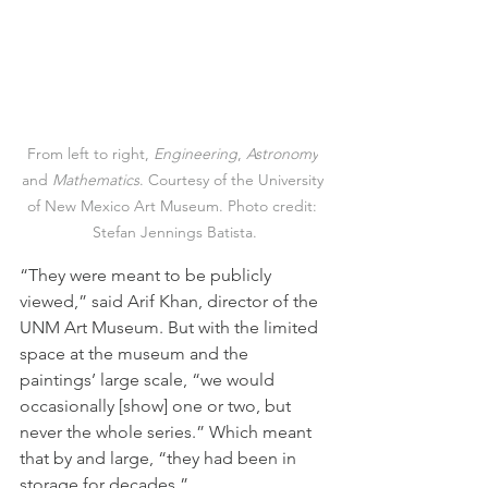
From left to right, 
Engineering
, 
Astronomy
and 
Mathematics
. Courtesy of the University 
of New Mexico Art Museum. Photo credit: 
Stefan Jennings Batista.
“They were meant to be publicly 
viewed,” said Arif Khan, director of the 
UNM Art Museum. But with the limited 
space at the museum and the 
paintings’ large scale, “we would 
occasionally [show] one or two, but 
never the whole series.” Which meant 
that by and large, “they had been in 
storage for decades.”