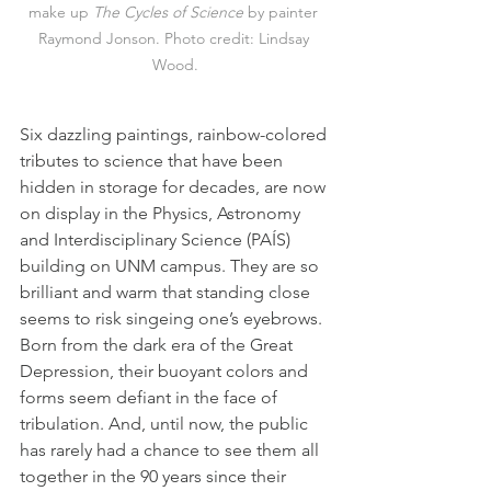
make up 
The
Cycles of Science
 by painter 
Raymond Jonson. Photo credit: Lindsay 
Wood.
Six dazzling paintings, rainbow-colored 
tributes to science that have been 
hidden in storage for decades, are now 
on display in the Physics, Astronomy 
and Interdisciplinary Science (PAÍS) 
building on UNM campus. They are so 
brilliant and warm that standing close 
seems to risk singeing one’s eyebrows. 
Born from the dark era of the Great 
Depression, their buoyant colors and 
forms seem defiant in the face of 
tribulation. And, until now, the public 
has rarely had a chance to see them all 
together in the 90 years since their 