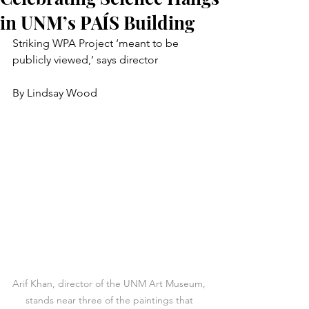
in UNM’s PAÍS Building
Striking WPA Project ‘meant to be 
publicly viewed,’ says director
By Lindsay Wood
Arif Khan, director of the UNM Art Museum, 
stands near three of the paintings that 