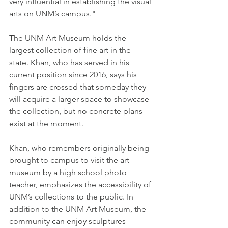
very influential in establishing the visual 
arts on UNM’s campus."
The UNM Art Museum holds the 
largest collection of fine art in the 
state. Khan, who has served in his 
current position since 2016, says his 
fingers are crossed that someday they 
will acquire a larger space to showcase 
the collection, but no concrete plans 
exist at the moment.
Khan, who remembers originally being 
brought to campus to visit the art 
museum by a high school photo 
teacher, emphasizes the accessibility of 
UNM’s collections to the public. In 
addition to the UNM Art Museum, the 
community can enjoy sculptures 