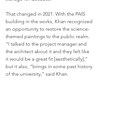
That changed in 2021. With the PAÍS 
building in the works, Khan recognized 
an opportunity to restore the science-
themed paintings to the public realm. 
“I talked to the project manager and 
the architect about it and they felt like 
it would be a great fit [aesthetically],” 
but it also, “brings in some past history 
of the university,” said Khan.