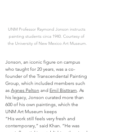
UNM Professor Raymond Jonson instructs 
painting students circa 1940. Courtesy of 
the University of New Mexico Art Museum.
Jonson, an iconic figure on campus 
who taught for 20 years, was a co-
founder of the Transcendental Painting 
Group, which included members such 
as 
Agnes Pelton
 and 
Emil Bisttram
. As 
his legacy, Jonson curated more than 
600 of his own paintings, which the 
UNM Art Museum keeps
“His work still feels very fresh and 
contemporary,” said Khan. “He was 